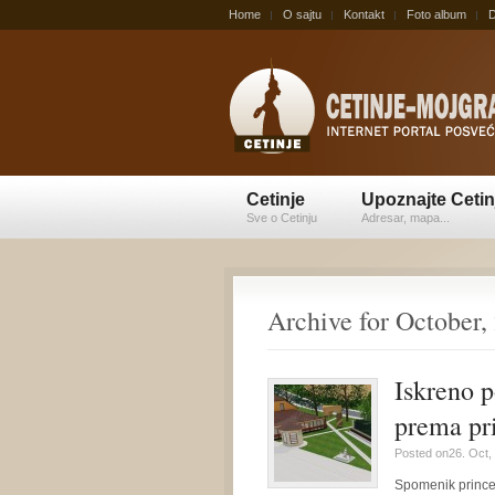
Home
O sajtu
Kontakt
Foto album
D
Cetinje
Upoznajte Cetin
Sve o Cetinju
Adresar, mapa...
Archive for October,
Iskreno p
prema pr
Posted on26. Oct,
Spomenik princezi