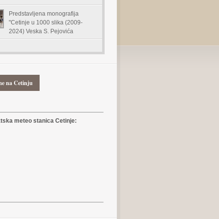
Predstavljena monografija
"Cetinje u 1000 slika (2009-
2024) Veska S. Pejovića
me na Cetinju
ska meteo stanica Cetinje: