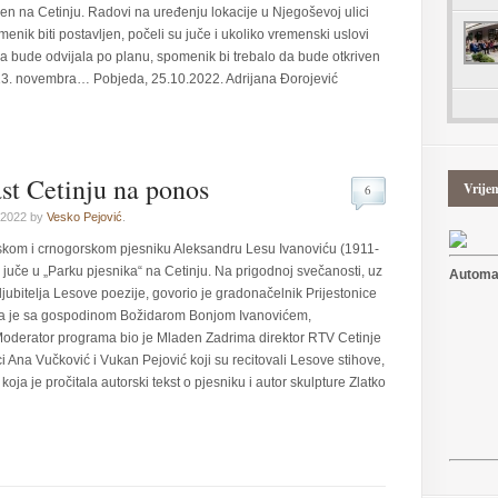
jen na Cetinju. Radovi na uređenju lokacije u Njegoševoj ulici
nik biti postavljen, počeli su juče i ukoliko vremenski uslovi
a bude odvijala po planu, spomenik bi trebalo da bude otkriven
– 13. novembra… Pobjeda, 25.10.2022. Adrijana Đorojević
st Cetinju na ponos
Vrije
6
 2022 by
Vesko Pejović
.
skom i crnogorskom pjesniku Aleksandru Lesu Ivanoviću (1911-
 juče u „Parku pjesnika“ na Cetinju. Na prigodnoj svečanosti, uz
Automat
ljubitelja Lesove poezije, govorio je gradonačelnik Prijestonice
ga je sa gospodinom Božidarom Bonjom Ivanovićem,
Moderator programa bio je Mladen Zadrima direktor RTV Cetinje
 Ana Vučković i Vukan Pejović koji su recitovali Lesove stihove,
koja je pročitala autorski tekst o pjesniku i autor skulpture Zlatko