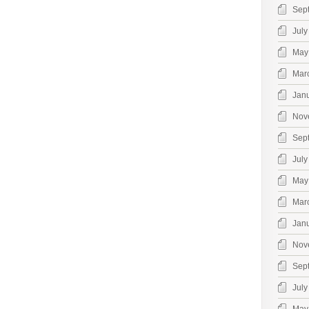
Sep
July
May
Mar
Jan
Nov
Sep
July
May
Mar
Jan
Nov
Sep
July