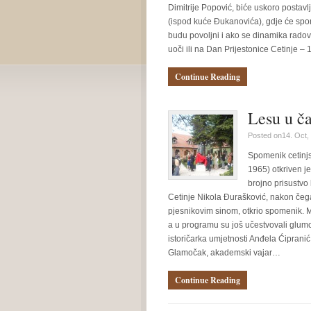
Dimitrije Popović, biće uskoro postavl
(ispod kuće Đukanovića), gdje će spome
budu povoljni i ako se dinamika radov
uoči ili na Dan Prijestonice Cetinje 
Continue Reading
Lesu u ča
Posted on14. Oct,
Spomenik cetinj
1965) otkriven je
brojno prisustvo 
Cetinje Nikola Đurašković, nakon če
pjesnikovim sinom, otkrio spomenik. 
a u programu su još učestvovali glumci
istoričarka umjetnosti Anđela Ćipranić 
Glamočak, akademski vajar…
Continue Reading