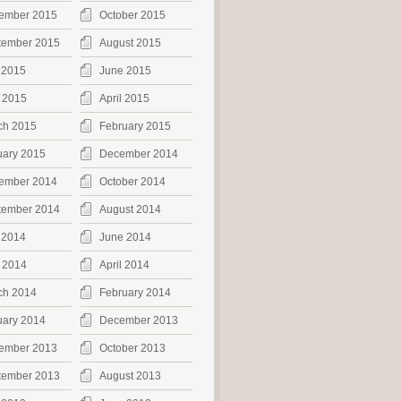
ember 2015
October 2015
tember 2015
August 2015
 2015
June 2015
 2015
April 2015
ch 2015
February 2015
uary 2015
December 2014
ember 2014
October 2014
tember 2014
August 2014
 2014
June 2014
 2014
April 2014
ch 2014
February 2014
uary 2014
December 2013
ember 2013
October 2013
tember 2013
August 2013