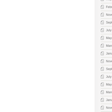
Feb
Nov
Sep
July
May
Mar
Jan
Nov
Sep
July
May
Mar
Jan
Nov