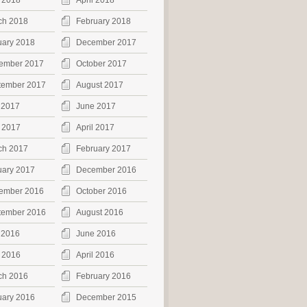
 2018
April 2018
ch 2018
February 2018
uary 2018
December 2017
ember 2017
October 2017
tember 2017
August 2017
 2017
June 2017
 2017
April 2017
ch 2017
February 2017
uary 2017
December 2016
ember 2016
October 2016
tember 2016
August 2016
 2016
June 2016
 2016
April 2016
ch 2016
February 2016
uary 2016
December 2015