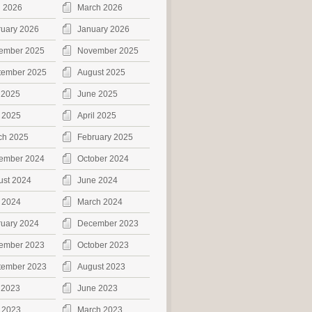
l 2026
March 2026
ruary 2026
January 2026
ember 2025
November 2025
tember 2025
August 2025
 2025
June 2025
 2025
April 2025
ch 2025
February 2025
ember 2024
October 2024
ust 2024
June 2024
 2024
March 2024
ruary 2024
December 2023
ember 2023
October 2023
tember 2023
August 2023
 2023
June 2023
 2023
March 2023