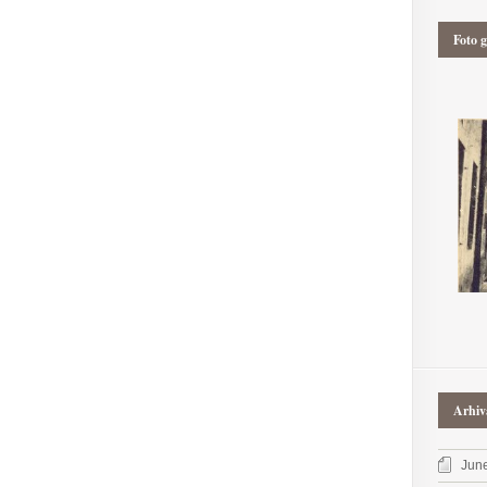
Foto g
Arhiv
Jun