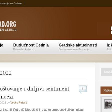
onacije za Cetinje
je
Budućnost Cetinja
Gradske aktuelnosti
Iz 
Privreda, kultura...
Dešavanja, manifestacije...
Aktu
 2022
oštovanje i dirljivi sentiment
1
Najčit
incezi
 2022 by
Vesko Pejović
.
 Kseniji Petrović Njegoš, čiji je autor crnogorski slikar i pisac