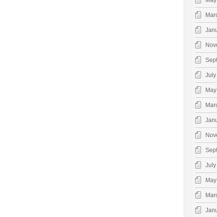
May
Mar
Jan
Nov
Sep
July
May
Mar
Jan
Nov
Sep
July
May
Mar
Jan