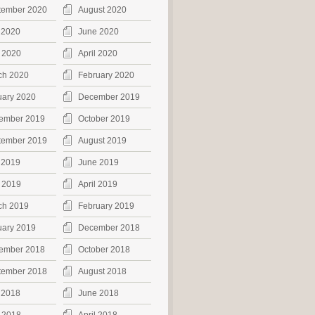
tember 2020
August 2020
 2020
June 2020
 2020
April 2020
ch 2020
February 2020
uary 2020
December 2019
ember 2019
October 2019
tember 2019
August 2019
 2019
June 2019
 2019
April 2019
ch 2019
February 2019
uary 2019
December 2018
ember 2018
October 2018
tember 2018
August 2018
 2018
June 2018