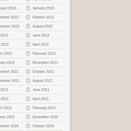
ruary 2023
January 2023
ember 2022
October 2022
tember 2022
August 2022
 2022
June 2022
 2022
April 2022
ch 2022
February 2022
uary 2022
December 2021
ember 2021
October 2021
tember 2021
August 2021
 2021
June 2021
 2021
April 2021
ch 2021
February 2021
uary 2021
December 2020
ember 2020
October 2020