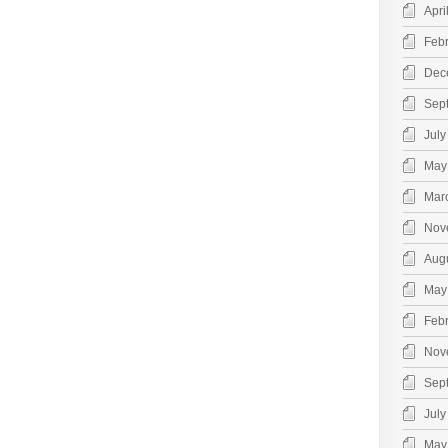
Apri
Feb
Dec
Sep
July
May
Mar
Nov
Aug
May
Feb
Nov
Sep
July
May