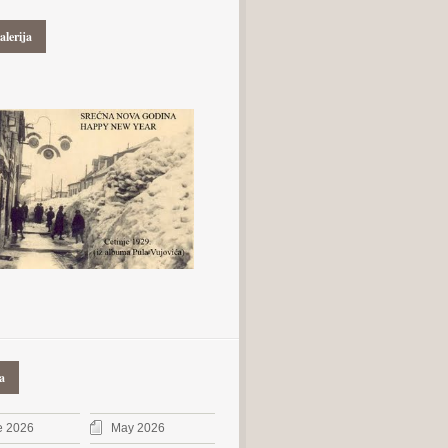
alerija
a
e 2026
May 2026