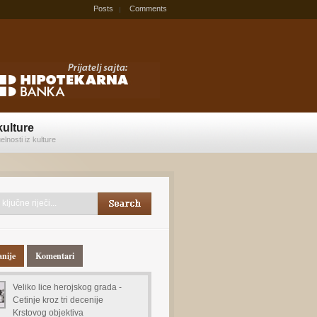
Posts
Comments
kulture
elnosti iz kulture
anije
Komentari
Veliko lice herojskog grada -
Cetinje kroz tri decenije
Krstovog objektiva