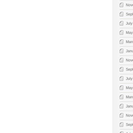
Nov
Sep
July
May
Mar
Jan
Nov
Sep
July
May
Mar
Jan
Nov
Sep