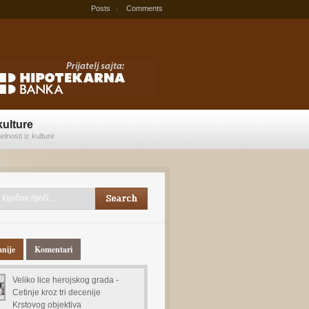
Posts
Comments
kulture
elnosti iz kulture
anije
Komentari
Veliko lice herojskog grada -
Cetinje kroz tri decenije
Krstovog objektiva