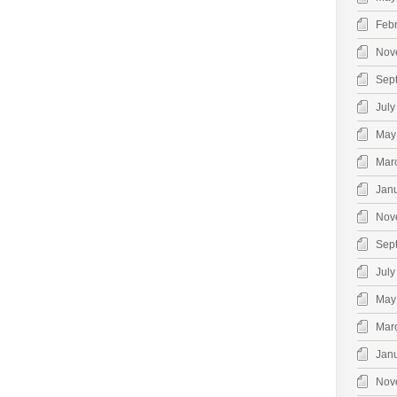
Feb
Nov
Sep
July
May
Mar
Jan
Nov
Sep
July
May
Mar
Jan
Nov