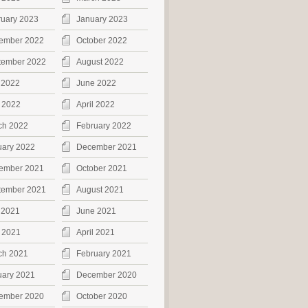
ruary 2023
January 2023
ember 2022
October 2022
tember 2022
August 2022
 2022
June 2022
 2022
April 2022
ch 2022
February 2022
uary 2022
December 2021
ember 2021
October 2021
tember 2021
August 2021
 2021
June 2021
 2021
April 2021
ch 2021
February 2021
uary 2021
December 2020
ember 2020
October 2020