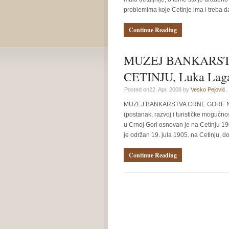
problemima koje Cetinje ima i treba da 
Continue Reading
MUZEJ BANKARST
CETINJU, Luka Laga
Posted on22. Apr, 2008 by
Vesko Pejović
.
MUZEJ BANKARSTVA CRNE GORE NA CE
(postanak, razvoj i turističke mogućno
u Crnoj Gori osnovan je na Cetinju 19
je održan 19. jula 1905. na Cetinju, do
Continue Reading