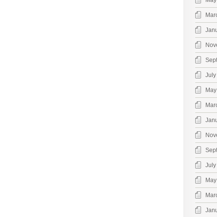
May
Mar
Jan
Nov
Sep
July
May
Mar
Jan
Nov
Sep
July
May
Mar
Jan