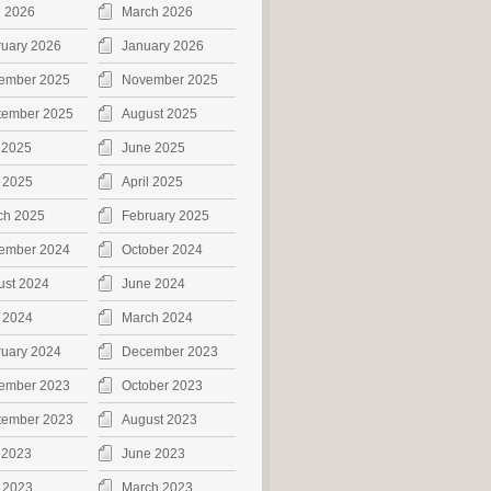
l 2026
March 2026
ruary 2026
January 2026
ember 2025
November 2025
tember 2025
August 2025
 2025
June 2025
 2025
April 2025
ch 2025
February 2025
ember 2024
October 2024
ust 2024
June 2024
 2024
March 2024
ruary 2024
December 2023
ember 2023
October 2023
tember 2023
August 2023
 2023
June 2023
 2023
March 2023