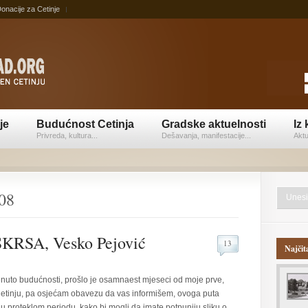
onacije za Cetinje
je
Budućnost Cetinja
Gradske aktuelnosti
Iz 
Privreda, kultura...
Dešavanja, manifestacije...
Aktu
008
RSA, Vesko Pejović
13
Najčit
renuto budućnosti, prošlo je osamnaest mjeseci od moje prve,
 Cetinju, pa osjećam obavezu da vas informišem, ovoga puta
 u proteklom periodu, kako bi mogli da imate potpuniju sliku o