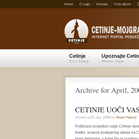
Home
O sajtu
Kontakt
Foto album
D
Cetinje
Upoznajte Cetin
Sve o Cetinju
Adresar, mapa...
Archive for April, 2
CETINJE UOČI VASK
Posted on25. Apr, 2008 by
Vesko Pejović
.
Poštovani posjetioci sajta Cetinje ok
kratke, analize postojećeg stanja na
malo detaljnije, o tome što je urađeno