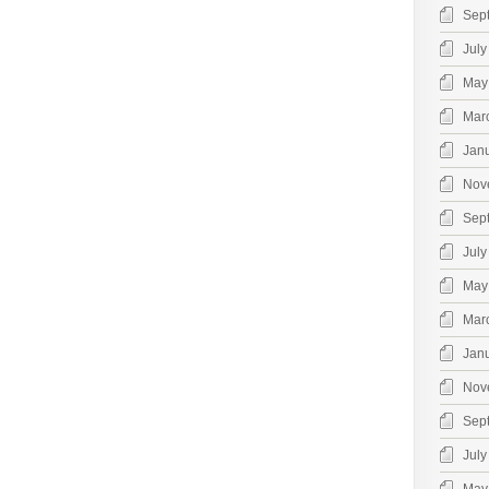
Sep
July
May
Mar
Jan
Nov
Sep
July
May
Mar
Jan
Nov
Sep
July