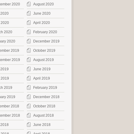
tember 2020
August 2020
 2020
June 2020
 2020
April 2020
ch 2020
February 2020
uary 2020
December 2019
ember 2019
October 2019
tember 2019
August 2019
 2019
June 2019
 2019
April 2019
ch 2019
February 2019
uary 2019
December 2018
ember 2018
October 2018
tember 2018
August 2018
 2018
June 2018