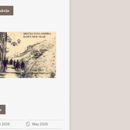
alerija
a
e 2026
May 2026