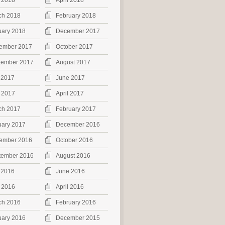
 2018
April 2018
ch 2018
February 2018
uary 2018
December 2017
ember 2017
October 2017
tember 2017
August 2017
 2017
June 2017
 2017
April 2017
ch 2017
February 2017
uary 2017
December 2016
ember 2016
October 2016
tember 2016
August 2016
 2016
June 2016
 2016
April 2016
ch 2016
February 2016
uary 2016
December 2015