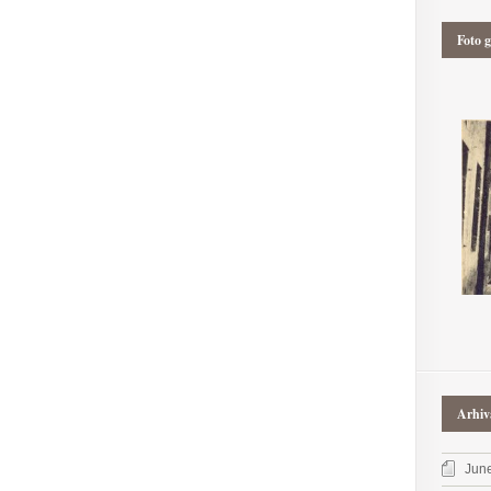
Foto g
Arhiv
Jun