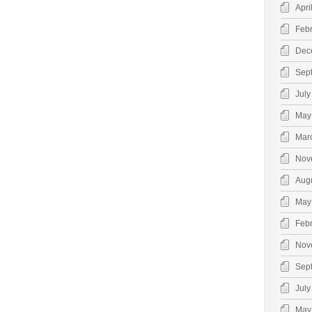
Apri
Feb
Dec
Sep
July
May
Mar
Nov
Aug
May
Feb
Nov
Sep
July
May