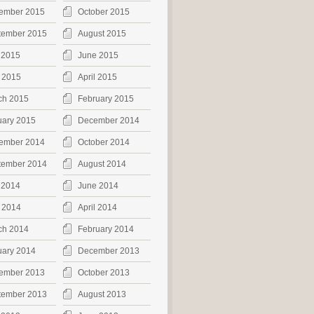
ember 2015
October 2015
tember 2015
August 2015
 2015
June 2015
 2015
April 2015
ch 2015
February 2015
uary 2015
December 2014
ember 2014
October 2014
tember 2014
August 2014
 2014
June 2014
 2014
April 2014
ch 2014
February 2014
uary 2014
December 2013
ember 2013
October 2013
tember 2013
August 2013