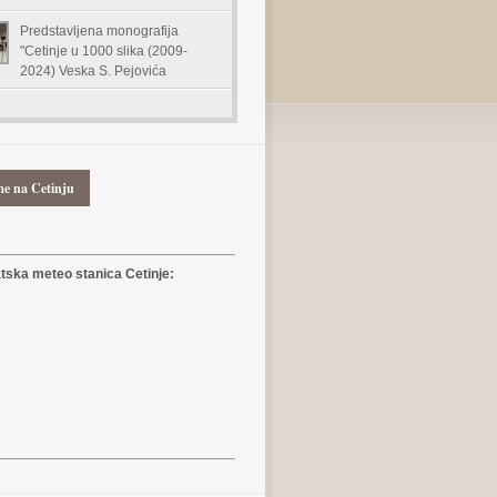
Predstavljena monografija
"Cetinje u 1000 slika (2009-
2024) Veska S. Pejovića
me na Cetinju
ska meteo stanica Cetinje: