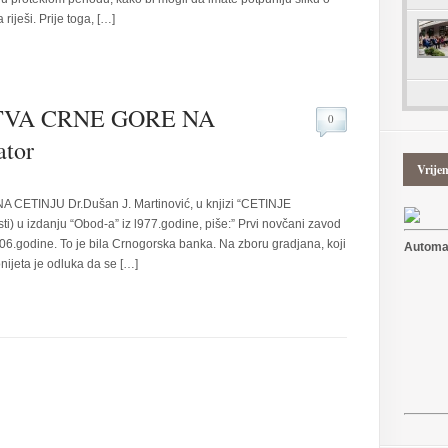
riješi. Prije toga, […]
VA CRNE GORE NA
0
tor
Vrije
TINJU Dr.Dušan J. Martinović, u knjizi “CETINJE
sti) u izdanju “Obod-a” iz l977.godine, piše:” Prvi novčani zavod
06.godine. To je bila Crnogorska banka. Na zboru gradjana, koji
Automat
nijeta je odluka da se […]