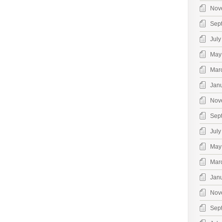
Nov
Sep
July
May
Mar
Jan
Nov
Sep
July
May
Mar
Jan
Nov
Sep