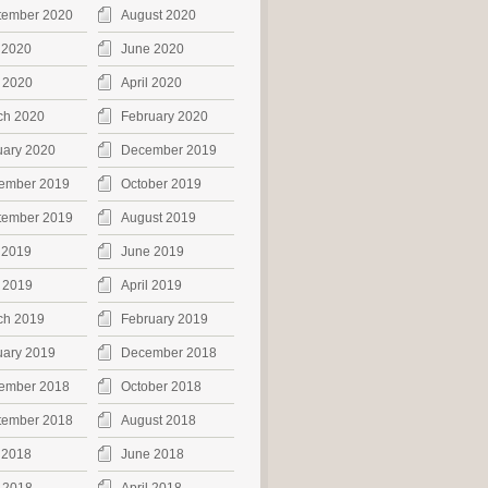
tember 2020
August 2020
 2020
June 2020
 2020
April 2020
ch 2020
February 2020
uary 2020
December 2019
ember 2019
October 2019
tember 2019
August 2019
 2019
June 2019
 2019
April 2019
ch 2019
February 2019
uary 2019
December 2018
ember 2018
October 2018
tember 2018
August 2018
 2018
June 2018