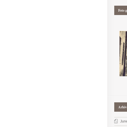
Foto g
Arhiv
Jun