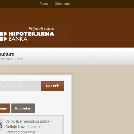
Posts
Comments
kulture
elnosti iz kulture
anije
Komentari
Veliko lice herojskog grada -
Cetinje kroz tri decenije
Krstovog objektiva