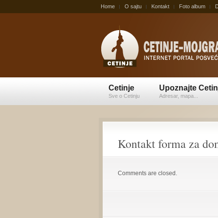
Home
O sajtu
Kontakt
Foto album
D
Cetinje
Upoznajte Cetin
Sve o Cetinju
Adresar, mapa...
Kontakt forma za do
Comments are closed.