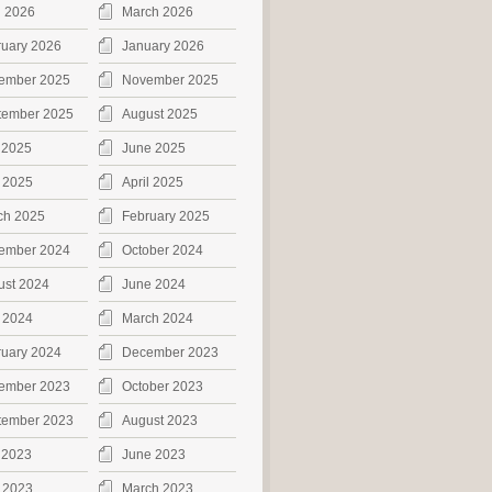
l 2026
March 2026
ruary 2026
January 2026
ember 2025
November 2025
tember 2025
August 2025
 2025
June 2025
 2025
April 2025
ch 2025
February 2025
ember 2024
October 2024
ust 2024
June 2024
 2024
March 2024
ruary 2024
December 2023
ember 2023
October 2023
tember 2023
August 2023
 2023
June 2023
 2023
March 2023