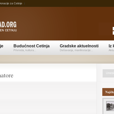
onacije za Cetinje
je
Budućnost Cetinja
Gradske aktuelnosti
Iz 
Privreda, kultura...
Dešavanja, manifestacije...
Aktu
natore
Najčit