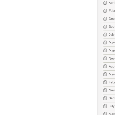
Apri
Feb
Dec
Sep
July
May
Mar
Nov
Aug
May
Feb
Nov
Sep
July
May