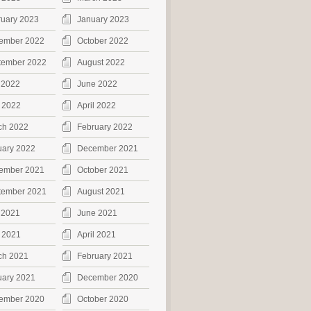
ruary 2023
January 2023
ember 2022
October 2022
tember 2022
August 2022
 2022
June 2022
 2022
April 2022
ch 2022
February 2022
uary 2022
December 2021
ember 2021
October 2021
tember 2021
August 2021
 2021
June 2021
 2021
April 2021
ch 2021
February 2021
uary 2021
December 2020
ember 2020
October 2020