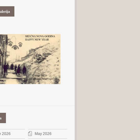
alerija
a
e 2026
May 2026