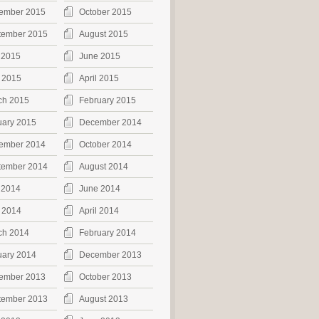
ember 2015
October 2015
tember 2015
August 2015
 2015
June 2015
 2015
April 2015
ch 2015
February 2015
uary 2015
December 2014
ember 2014
October 2014
tember 2014
August 2014
 2014
June 2014
 2014
April 2014
ch 2014
February 2014
uary 2014
December 2013
ember 2013
October 2013
tember 2013
August 2013