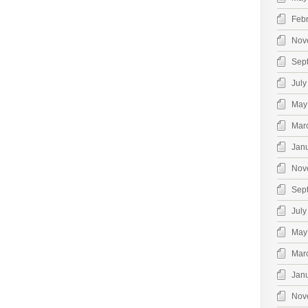
Feb
Nov
Sep
July
May
Mar
Jan
Nov
Sep
July
May
Mar
Jan
Nov