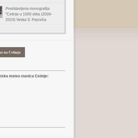
Predstavljena monografija
"Cetinje u 1000 slika (2009-
2024) Veska S. Pejovića
me na Cetinju
ska meteo stanica Cetinje: