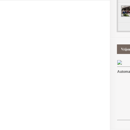
Vrije
Automat