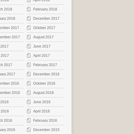
 2018
April 2018
ch 2018
February 2018
uary 2018
December 2017
ember 2017
October 2017
tember 2017
August 2017
 2017
June 2017
 2017
April 2017
ch 2017
February 2017
uary 2017
December 2016
ember 2016
October 2016
tember 2016
August 2016
 2016
June 2016
 2016
April 2016
ch 2016
February 2016
uary 2016
December 2015