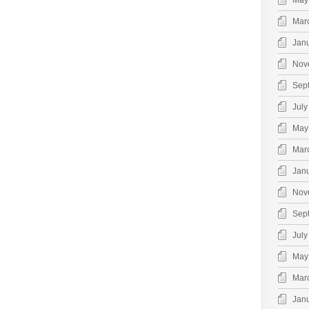
May
Mar
Jan
Nov
Sep
July
May
Mar
Jan
Nov
Sep
July
May
Mar
Jan