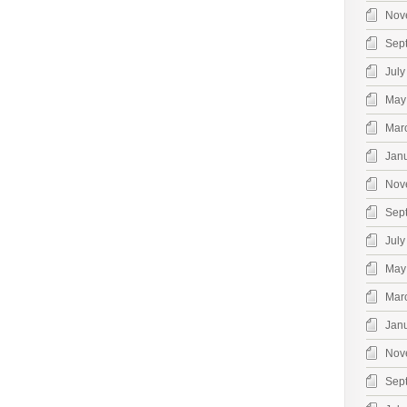
Nov
Sep
July
May
Mar
Jan
Nov
Sep
July
May
Mar
Jan
Nov
Sep