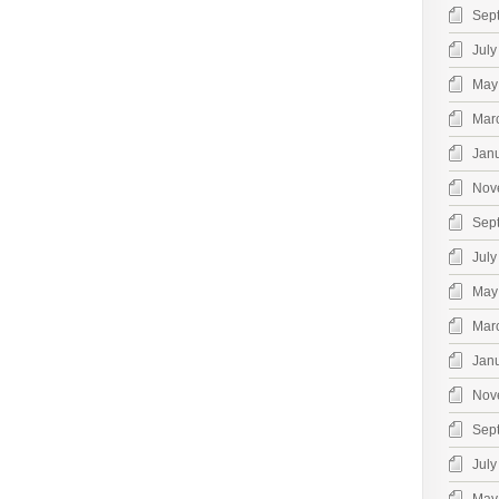
Sep
July
May
Mar
Jan
Nov
Sep
July
May
Mar
Jan
Nov
Sep
July