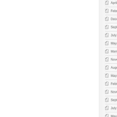
Apri
Feb
Dec
Sep
July
May
Mar
Nov
Aug
May
Feb
Nov
Sep
July
May