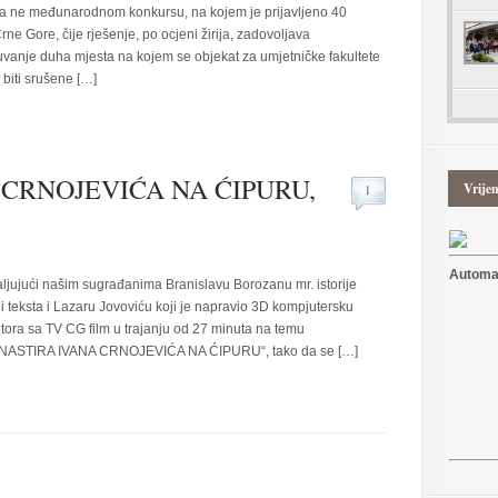
ne međunarodnom konkursu, na kojem je prijavljeno 40
rne Gore, čije rješenje, po ocjeni žirija, zadovoljava
čuvanje duha mjesta na kojem se objekat za umjetničke fakultete
biti srušene […]
CRNOJEVIĆA NA ĆIPURU,
Vrije
1
Automat
aljujući našim sugrađanima Branislavu Borozanu mr. istorije
e i teksta i Lazaru Jovoviću koji je napravio 3D kompjutersku
utora sa TV CG film u trajanju od 27 minuta na temu
STIRA IVANA CRNOJEVIĆA NA ĆIPURU“, tako da se […]