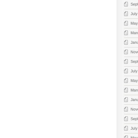
Sep
July
May
Mar
Jan
Nov
Sep
July
May
Mar
Jan
Nov
Sep
July