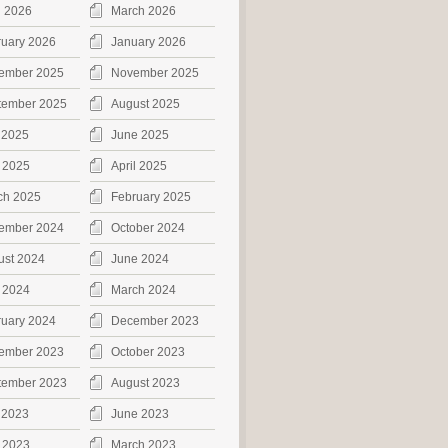
l 2026
March 2026
ruary 2026
January 2026
ember 2025
November 2025
tember 2025
August 2025
 2025
June 2025
 2025
April 2025
ch 2025
February 2025
ember 2024
October 2024
ust 2024
June 2024
 2024
March 2024
ruary 2024
December 2023
ember 2023
October 2023
tember 2023
August 2023
 2023
June 2023
 2023
March 2023