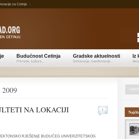
onacije za Cetinje
je
Budućnost Cetinja
Gradske aktuelnosti
Iz 
Privreda, kultura...
Dešavanja, manifestacije...
Aktu
, 2009
LTETI NA LOKACIJI
1
Najčit
ITEKTONSKO RJEŠENjE BUDUĆEG UNIVERZITETSKOG