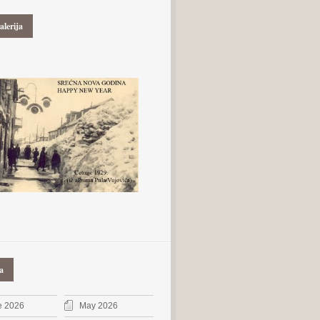
alerija
a
e 2026
May 2026