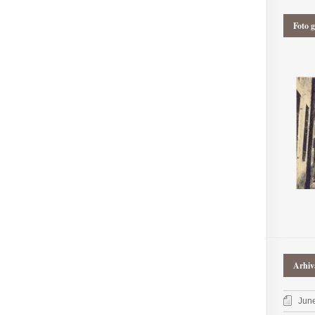
Foto g
Arhiv
Jun