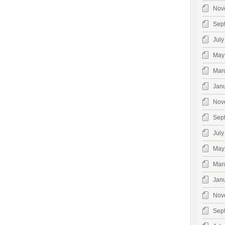
Nov
Sep
July
May
Mar
Jan
Nov
Sep
July
May
Mar
Jan
Nov
Sep