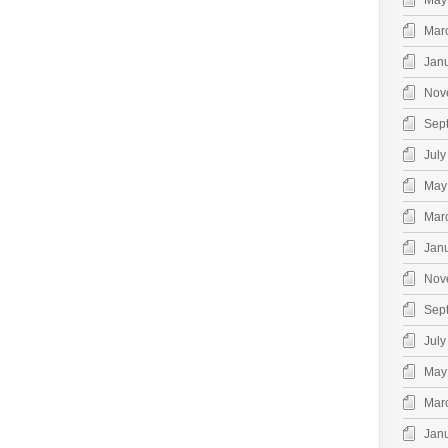
May
Mar
Jan
Nov
Sep
July
May
Mar
Jan
Nov
Sep
July
May
Mar
Jan