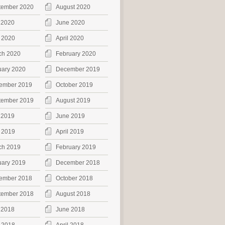
tember 2020
August 2020
 2020
June 2020
 2020
April 2020
ch 2020
February 2020
uary 2020
December 2019
ember 2019
October 2019
tember 2019
August 2019
 2019
June 2019
 2019
April 2019
ch 2019
February 2019
uary 2019
December 2018
ember 2018
October 2018
tember 2018
August 2018
 2018
June 2018