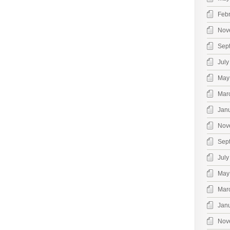
Feb
Nov
Sep
July
May
Mar
Jan
Nov
Sep
July
May
Mar
Jan
Nov