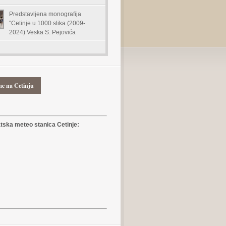
Predstavljena monografija
"Cetinje u 1000 slika (2009-
2024) Veska S. Pejovića
me na Cetinju
ska meteo stanica Cetinje: