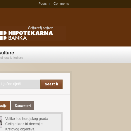
Posts
Comments
kulture
elnosti iz kulture
anije
Komentari
Veliko lice herojskog grada -
Cetinje kroz tri decenije
Krstovog objektiva