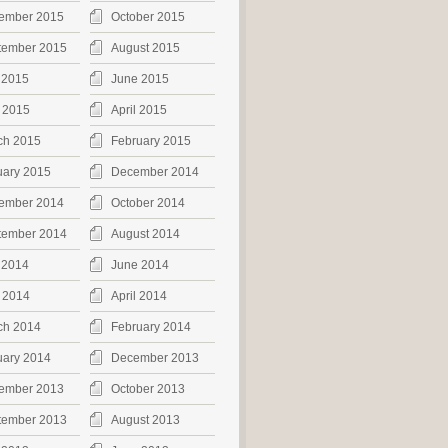
ember 2015
October 2015
tember 2015
August 2015
 2015
June 2015
 2015
April 2015
ch 2015
February 2015
uary 2015
December 2014
ember 2014
October 2014
tember 2014
August 2014
 2014
June 2014
 2014
April 2014
ch 2014
February 2014
uary 2014
December 2013
ember 2013
October 2013
tember 2013
August 2013