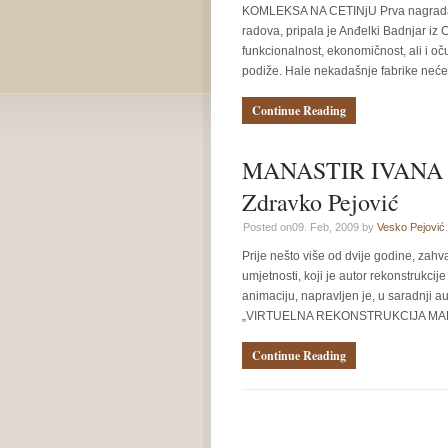
KOMLEKSA NA CETINjU Prva nagrada 
radova, pripala je Anđelki Badnjar iz C
funkcionalnost, ekonomičnost, ali i o
podiže. Hale nekadašnje fabrike neće 
Continue Reading
MANASTIR IVANA 
Zdravko Pejović
Posted on09. Feb, 2009 by
Vesko Pejović
.
Prije nešto više od dvije godine, zahv
umjetnosti, koji je autor rekonstrukcij
animaciju, napravljen je, u saradnji a
„VIRTUELNA REKONSTRUKCIJA MANA
Continue Reading