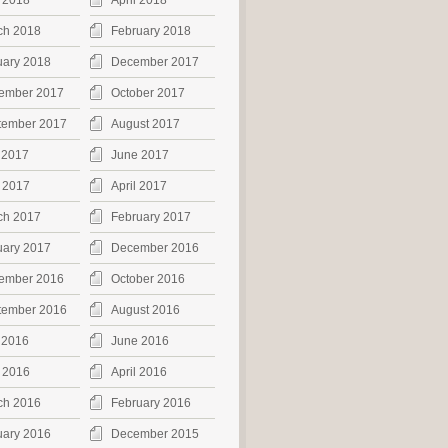
 2018
April 2018
ch 2018
February 2018
uary 2018
December 2017
ember 2017
October 2017
tember 2017
August 2017
 2017
June 2017
 2017
April 2017
ch 2017
February 2017
uary 2017
December 2016
ember 2016
October 2016
tember 2016
August 2016
 2016
June 2016
 2016
April 2016
ch 2016
February 2016
uary 2016
December 2015