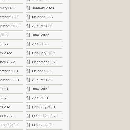
ruary 2023
January 2023
ember 2022
October 2022
tember 2022
August 2022
 2022
June 2022
 2022
April 2022
ch 2022
February 2022
uary 2022
December 2021
ember 2021
October 2021
tember 2021
August 2021
 2021
June 2021
 2021
April 2021
ch 2021
February 2021
uary 2021
December 2020
ember 2020
October 2020