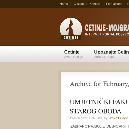
Home
O sajtu
Kontakt
Foto album
D
Cetinje
Upoznajte Cetin
Sve o Cetinju
Adresar, mapa...
Archive for February
UMJETNIČKI FAKU
STAROG OBODA
Posted on21. Feb, 2009 by
Vesko Pejović
.
IZABRANO NAJBOLjE IDEJNO ARH