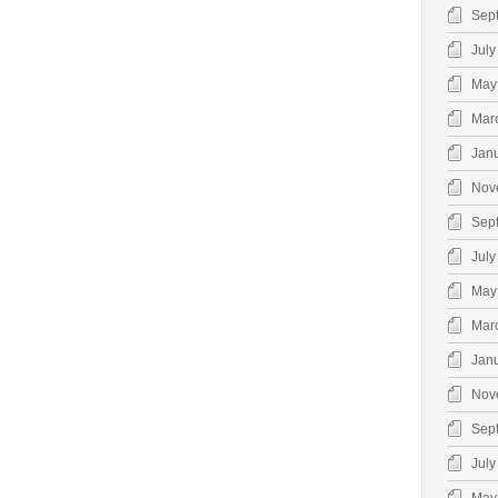
Sep
July
May
Mar
Jan
Nov
Sep
July
May
Mar
Jan
Nov
Sep
July