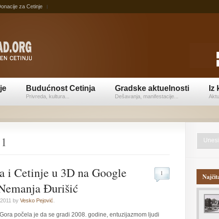
onacije za Cetinje
je
Budućnost Cetinja
Gradske aktuelnosti
Iz 
Privreda, kultura...
Dešavanja, manifestacije...
Aktu
11
a i Cetinje u 3D na Google
1
Najčit
 Nemanja Đurišić
 2011 by
Vesko Pejović
.
 Gora počela je da se gradi 2008. godine, entuzijazmom ljudi