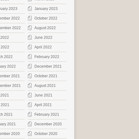
ruary 2023
January 2023
ember 2022
October 2022
tember 2022
August 2022
 2022
June 2022
 2022
April 2022
ch 2022
February 2022
uary 2022
December 2021
ember 2021
October 2021
tember 2021
August 2021
 2021
June 2021
 2021
April 2021
ch 2021
February 2021
uary 2021
December 2020
ember 2020
October 2020