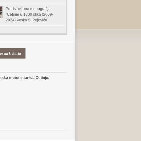
Predstavljena monografija
"Cetinje u 1000 slika (2009-
2024) Veska S. Pejovića
me na Cetinju
ska meteo stanica Cetinje: