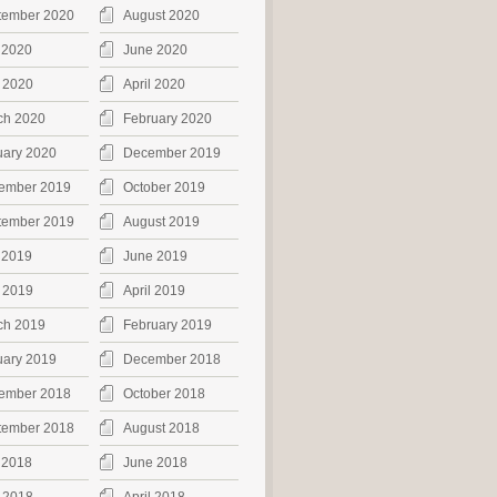
tember 2020
August 2020
 2020
June 2020
 2020
April 2020
ch 2020
February 2020
uary 2020
December 2019
ember 2019
October 2019
tember 2019
August 2019
 2019
June 2019
 2019
April 2019
ch 2019
February 2019
uary 2019
December 2018
ember 2018
October 2018
tember 2018
August 2018
 2018
June 2018