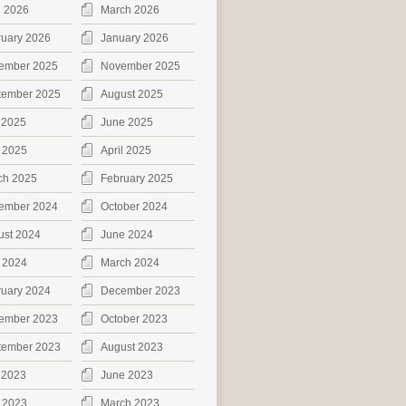
l 2026
March 2026
ruary 2026
January 2026
ember 2025
November 2025
tember 2025
August 2025
 2025
June 2025
 2025
April 2025
ch 2025
February 2025
ember 2024
October 2024
ust 2024
June 2024
 2024
March 2024
ruary 2024
December 2023
ember 2023
October 2023
tember 2023
August 2023
 2023
June 2023
 2023
March 2023