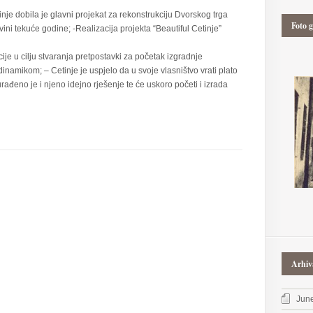
nje dobila je glavni projekat za rekonstrukciju Dvorskog trga
Foto g
ovini tekuće godine; -Realizacija projekta “Beautiful Cetinje”
e u cilju stvaranja pretpostavki za početak izgradnje
namikom; – Cetinje je uspjelo da u svoje vlasništvo vrati plato
rađeno je i njeno idejno rješenje te će uskoro početi i izrada
Arhiv
Jun