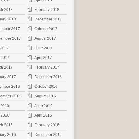
 2018
April 2018
ch 2018
February 2018
uary 2018
December 2017
ember 2017
October 2017
tember 2017
August 2017
 2017
June 2017
 2017
April 2017
ch 2017
February 2017
uary 2017
December 2016
ember 2016
October 2016
tember 2016
August 2016
 2016
June 2016
 2016
April 2016
ch 2016
February 2016
uary 2016
December 2015