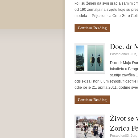
koji su željeli da svoj grad a samim ti
od 190 zemalja na svijetu koje su pr
modela… Prijestonica Crne Gore Cetin
Continue Reading
Doc. dr M
Posted on09. Jun,
Doc. dr Maja Đur
fakultetu u Beogr
studije završila
odsjek za istoriju umjetnosti, filozofij
gdje joj je 21. aprila 2011. godine s
Continue Reading
Život se 
Zorica P
Posted on03. Jun,