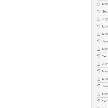
Nov
Sep
July
May
Mar
Jan
Nov
Sep
July
May
Mar
Jan
Nov
Sep