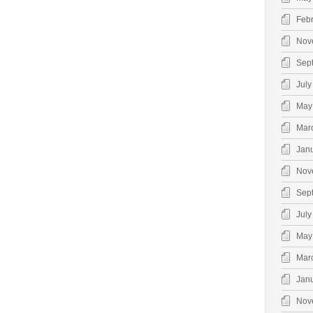
Feb
Nov
Sep
July
May
Mar
Jan
Nov
Sep
July
May
Mar
Jan
Nov