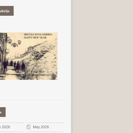
alerija
a
e 2026
May 2026