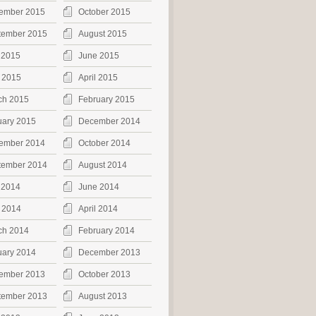
ember 2015
October 2015
tember 2015
August 2015
 2015
June 2015
 2015
April 2015
ch 2015
February 2015
uary 2015
December 2014
ember 2014
October 2014
tember 2014
August 2014
 2014
June 2014
 2014
April 2014
ch 2014
February 2014
uary 2014
December 2013
ember 2013
October 2013
tember 2013
August 2013