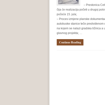
– Prestonica Ceti
čija će realizacija početi u drugoj pol
počeće 15. jula;
– Proces izmjene planske dokumentacij
autobuske stanice teče predviđenom di
na kojem se nalazi gradska tržnica a u
glavnog projekta; …
Continue Reading