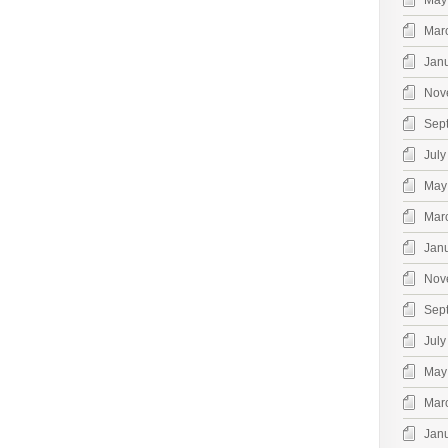
May
Mar
Jan
Nov
Sep
July
May
Mar
Jan
Nov
Sep
July
May
Mar
Jan