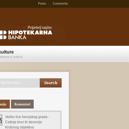
Posts
Comments
kulture
elnosti iz kulture
anije
Komentari
Veliko lice herojskog grada -
Cetinje kroz tri decenije
Krstovog objektiva