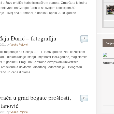
m i državu približe korisnicima širom planete. Crna Gora je jedna
ezentovane na Google Earth-u, sa svojom kolekcijom 3D
je – svoj prvi 3D model je dobila u aprilu 2010. godine…
aja Đurić – fotografija
3
Vrije
 2011 by
Vesko Pejović
.
ić, rodjena je na Cetinju 30. 11. 1966. godine. Na Filozofskom
adu, diplomirala je istoriju umjetnosti 1993 godine, magistarske
 1995 godine u Pragu na Centralno-evropskom univerzitetu –
Automat
e i arhitekture a doktorsku disertaciju odbranila je u Beogradu
večano uručena diploma …
vraća u grad bogate prošlosti,
14
etanović
 2011 by
Vesko Pejović
.