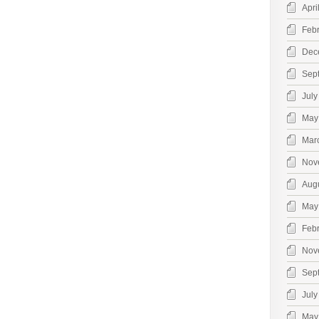
Apri
Feb
Dec
Sep
July
May
Mar
Nov
Aug
May
Feb
Nov
Sep
July
May