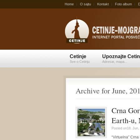
Home
O sajtu
Kontakt
Foto album
D
Cetinje
Upoznajte Cetin
Sve o Cetinju
Adresar, mapa...
Archive for June, 20
Crna Gor
Earth-u,
Posted on18. Jun,
“Virtuelna” Crna