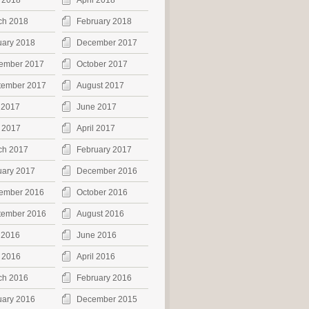
 2018
April 2018
ch 2018
February 2018
uary 2018
December 2017
ember 2017
October 2017
tember 2017
August 2017
 2017
June 2017
 2017
April 2017
ch 2017
February 2017
uary 2017
December 2016
ember 2016
October 2016
tember 2016
August 2016
 2016
June 2016
 2016
April 2016
ch 2016
February 2016
uary 2016
December 2015