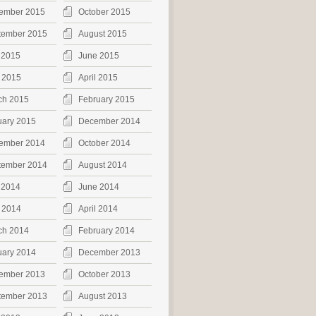
ember 2015
October 2015
tember 2015
August 2015
 2015
June 2015
 2015
April 2015
ch 2015
February 2015
uary 2015
December 2014
ember 2014
October 2014
tember 2014
August 2014
 2014
June 2014
 2014
April 2014
ch 2014
February 2014
uary 2014
December 2013
ember 2013
October 2013
tember 2013
August 2013