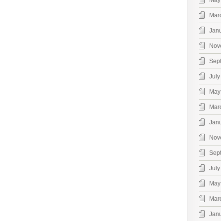
May
Mar
Jan
Nov
Sep
July
May
Mar
Jan
Nov
Sep
July
May
Mar
Jan