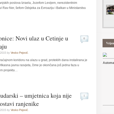
anjskih poslova Izraela, Jozefom Levijem, nerezidentnim
i Rav-Ner, šefom Odsjeka za Evroaziju i Balkan u Ministarstvu
tonice: Novi ulaz u Cetinje u
0
Vrije
aju
 2015 by
Vesko Pejović
.
ćajnom koridoru na ulazu u grad, proteklih dana instalirana je
Automat
efikasna javna rasvjeta, čime je okončana još jedna faza u
om projektu…
udarski – umjetnica koja nije
1
 ostavi ranjenike
 2015 by
Vesko Pejović
.