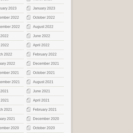
ruary 2023
January 2023
ember 2022
October 2022
tember 2022
August 2022
 2022
June 2022
 2022
April 2022
ch 2022
February 2022
uary 2022
December 2021
ember 2021
October 2021
tember 2021
August 2021
 2021
June 2021
 2021
April 2021
ch 2021
February 2021
uary 2021
December 2020
ember 2020
October 2020