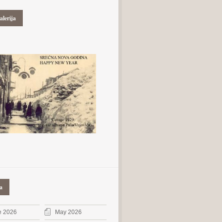
alerija
a
e 2026
May 2026