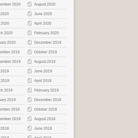
tember 2020
August 2020
 2020
June 2020
 2020
April 2020
ch 2020
February 2020
uary 2020
December 2019
ember 2019
October 2019
tember 2019
August 2019
 2019
June 2019
 2019
April 2019
ch 2019
February 2019
uary 2019
December 2018
ember 2018
October 2018
tember 2018
August 2018
 2018
June 2018