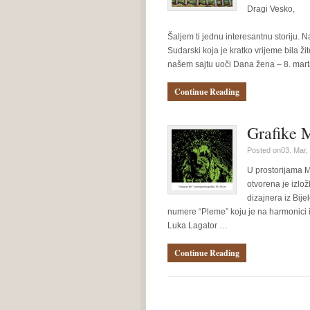
Dragi Vesko,
Šaljem ti jednu interesantnu storiju. Na
Sudarski koja je kratko vrijeme bila ži
našem sajtu uoči Dana žena – 8. mar
Continue Reading
Grafike 
Posted on03. Mar,
U prostorijama M
otvorena je izlo
dizajnera iz Bij
numere “Pleme” koju je na harmonici 
Luka Lagator …
Continue Reading