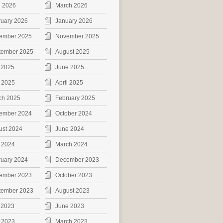
l 2026
March 2026
ruary 2026
January 2026
ember 2025
November 2025
tember 2025
August 2025
 2025
June 2025
 2025
April 2025
ch 2025
February 2025
ember 2024
October 2024
ust 2024
June 2024
 2024
March 2024
ruary 2024
December 2023
ember 2023
October 2023
tember 2023
August 2023
 2023
June 2023
 2023
March 2023