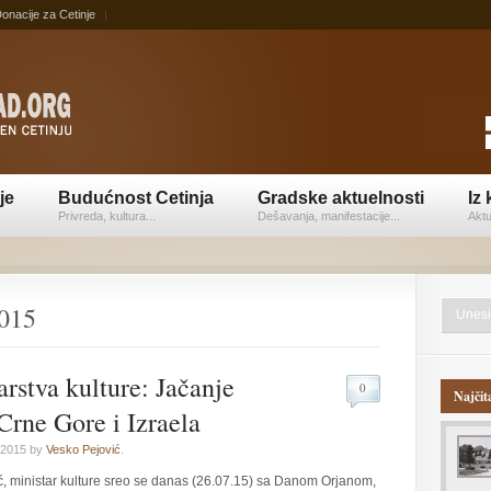
onacije za Cetinje
je
Budućnost Cetinja
Gradske aktuelnosti
Iz 
Privreda, kultura...
Dešavanja, manifestacije...
Aktu
2015
arstva kulture: Jačanje
0
Najčit
Crne Gore i Izraela
 2015 by
Vesko Pejović
.
, ministar kulture sreo se danas (26.07.15) sa Danom Orjanom,