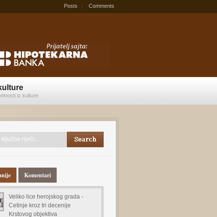
Posts
Comments
kulture
elnosti iz kulture
anije
Komentari
Veliko lice herojskog grada -
Cetinje kroz tri decenije
Krstovog objektiva