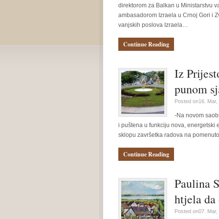
direktorom za Balkan u Ministarstvu v
ambasadorom Izraela u Crnoj Gori i Zv
vanjskih poslova Izraela…
Continue Reading
Iz Prijes
punom sj
Posted on16. Mar,
-Na novom saobra
i puštena u funkciju nova, energetski 
sklopu završetka radova na pomenut
Continue Reading
Paulina S
htjela da
Posted on07. Mar,