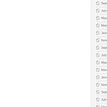
Sep
July
May
Mar
Jan
Nov
Sep
July
May
Mar
Jan
Nov
Sep
July