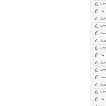
Nov
Sep
July
May
Mar
Jan
Nov
Sep
July
May
Mar
Jan
Nov
Sep