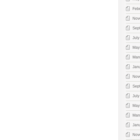
Feb
Nov
Sep
July
May
Mar
Jan
Nov
Sep
July
May
Mar
Jan
Nov