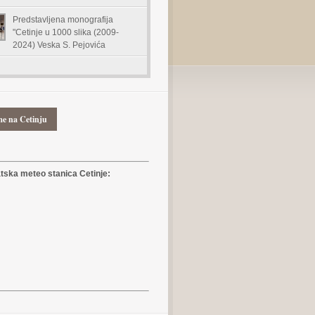
Predstavljena monografija
"Cetinje u 1000 slika (2009-
2024) Veska S. Pejovića
me na Cetinju
ska meteo stanica Cetinje: