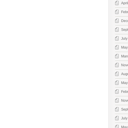
Apri
Feb
Dec
Sep
July
May
Mar
Nov
Aug
May
Feb
Nov
Sep
July
May