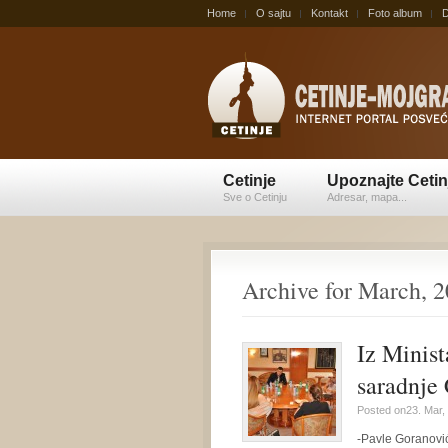
Home
O sajtu
Kontakt
Foto album
D
Cetinje
Upoznajte Cetin
Sve o Cetinju
Adresar, mapa...
Archive for March, 
Iz Minist
saradnje 
Posted on23. Mar,
-Pavle Goranović