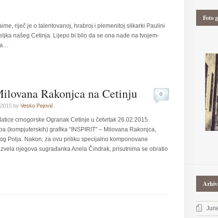
Foto g
ime, riječ je o talentovanoj, hrabroj i plemenitoj slikarki Paulini
teljka našeg Cetinja. Lijepo bi bilo da se ona nađe na tvojem-
ta…
Milovana Rakonjca na Cetinju
0
 2015 by
Vesko Pejović
.
atice crnogorske Ogranak Cetinje u četvrtak 26.02.2015.
žba (kompjuterskih) grafika “INSPIRIT” – Milovana Rakonjca,
elog Polja. Nakon, za ovu priliku specijalno komponovane
izvela njegova sugrađanka Anela Čindrak, prisutnima se obratio
Arhiv
Jun