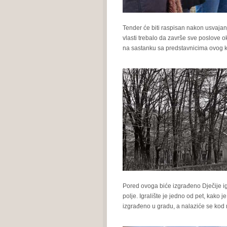
Tender će biti raspisan nakon usvaja
vlasti trebalo da završe sve poslove 
na sastanku sa predstavnicima ovog k
Pored ovoga biće izgrađeno Dječije ig
polje. Igralište je jedno od pet, kako
izgrađeno u gradu, a nalaziće se kod