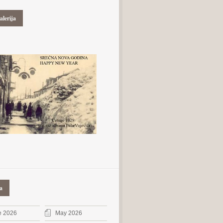
alerija
a
e 2026
May 2026