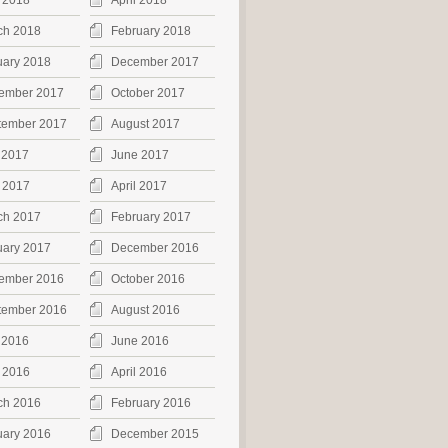
 2018
April 2018
ch 2018
February 2018
uary 2018
December 2017
ember 2017
October 2017
tember 2017
August 2017
 2017
June 2017
 2017
April 2017
ch 2017
February 2017
uary 2017
December 2016
ember 2016
October 2016
tember 2016
August 2016
 2016
June 2016
 2016
April 2016
ch 2016
February 2016
uary 2016
December 2015