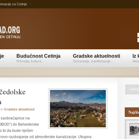
onacije za Cetinje
je
Budućnost Cetinja
Gradske aktuelnosti
Iz 
Privreda, kultura...
Dešavanja, manifestacije...
Aktu
čedolske
a
in
Gradske aktuelnosti
Najčit
ve saobraćajnice na
“OBOD”) do Belvederske
o bi da bude riješen
ihovo razdvajanje od atmosferske kanalizacije. Ukupna