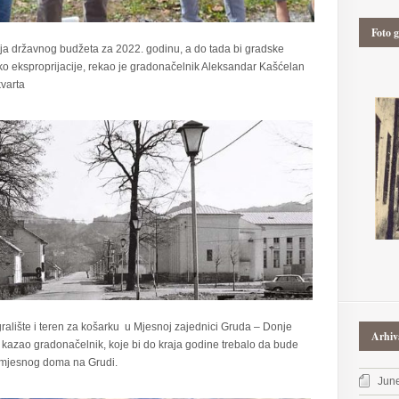
Foto g
nja državnog budžeta za 2022. godinu, a do tada bi gradske
oko eksproprijacije, rekao je gradonačelnik Aleksandar Kašćelan
varta
ralište i teren za košarku u Mjesnoj zajednici Gruda – Donje
Arhiv
 je kazao gradonačelnik, koje bi do kraja godine trebalo da bude
 mjesnog doma na Grudi.
Jun