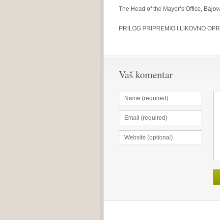
The Head of the Mayor’s Office, Bajo
PRILOG PRIPREMIO I LIKOVNO OPR
Vaš komentar