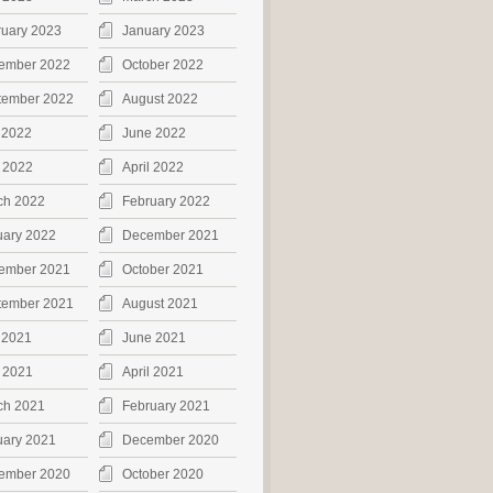
ruary 2023
January 2023
ember 2022
October 2022
tember 2022
August 2022
 2022
June 2022
 2022
April 2022
ch 2022
February 2022
uary 2022
December 2021
ember 2021
October 2021
tember 2021
August 2021
 2021
June 2021
 2021
April 2021
ch 2021
February 2021
uary 2021
December 2020
ember 2020
October 2020