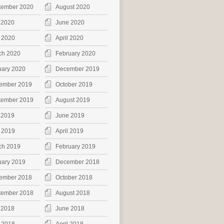
tember 2020
August 2020
 2020
June 2020
 2020
April 2020
ch 2020
February 2020
uary 2020
December 2019
ember 2019
October 2019
tember 2019
August 2019
 2019
June 2019
 2019
April 2019
ch 2019
February 2019
uary 2019
December 2018
ember 2018
October 2018
tember 2018
August 2018
 2018
June 2018