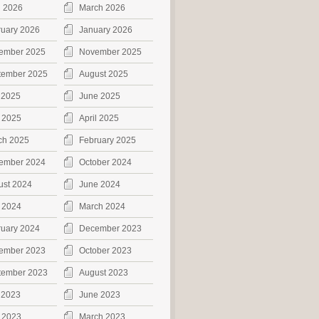
l 2026
March 2026
ruary 2026
January 2026
ember 2025
November 2025
tember 2025
August 2025
 2025
June 2025
 2025
April 2025
ch 2025
February 2025
ember 2024
October 2024
ust 2024
June 2024
 2024
March 2024
ruary 2024
December 2023
ember 2023
October 2023
tember 2023
August 2023
 2023
June 2023
 2023
March 2023