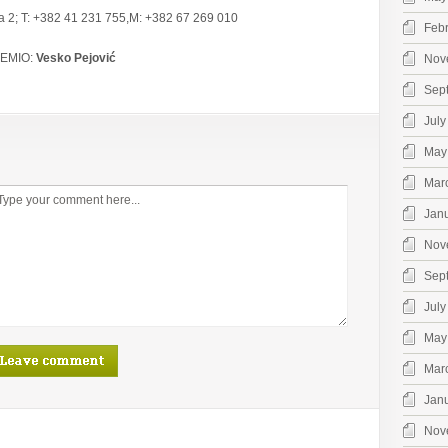
va 2; T: +382 41 231 755,M: +382 67 269 010
Feb
EMIO:
Vesko Pejović
Nov
Sep
July
May
Mar
Jan
Nov
Sep
July
May
Mar
Jan
Nov