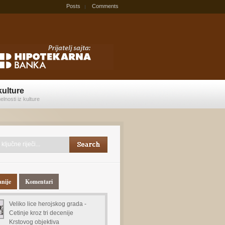
Posts
Comments
kulture
elnosti iz kulture
anije
Komentari
Veliko lice herojskog grada -
Cetinje kroz tri decenije
Krstovog objektiva