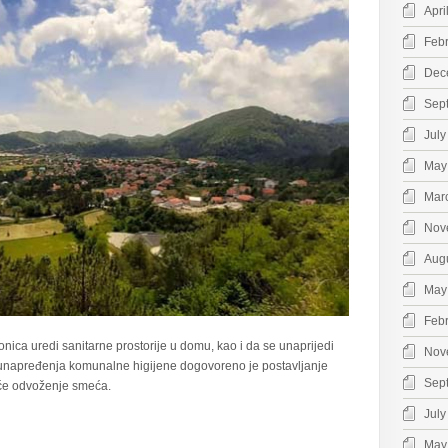
Apri
Feb
Dec
Sep
July
May
Mar
Nov
Aug
May
Feb
nica uredi sanitarne prostorije u domu, kao i da se unaprijedi
Nov
i unapređenja komunalne higijene dogovoreno je postavljanje
Sep
će odvoženje smeća.
July
May