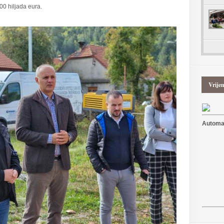
00 hiljada eura.
Vrije
Automat