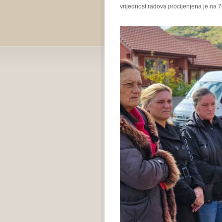
vrijednost radova procijenjena je na 7