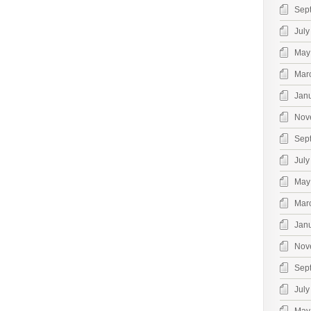
Sep
July
May
Mar
Jan
Nov
Sep
July
May
Mar
Jan
Nov
Sep
July