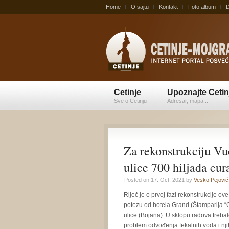
Home
O sajtu
Kontakt
Foto album
D
Cetinje
Upoznajte Cetin
Sve o Cetinju
Adresar, mapa...
Za rekonstrukciju Vu
ulice 700 hiljada eur
Posted on 17. Oct, 2021 by
Vesko Pejović
Riječ je o prvoj fazi rekonstrukcije o
potezu od hotela Grand (Štamparija 
ulice (Bojana). U sklopu radova trebal
problem odvođenja fekalnih voda i nj