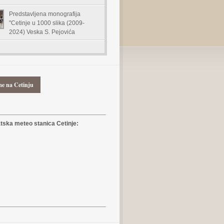
Predstavljena monografija
"Cetinje u 1000 slika (2009-
2024) Veska S. Pejovića
me na Cetinju
ska meteo stanica Cetinje: