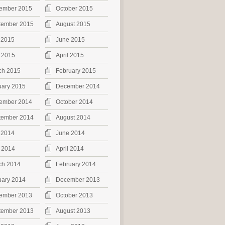
ember 2015
October 2015
tember 2015
August 2015
 2015
June 2015
 2015
April 2015
ch 2015
February 2015
uary 2015
December 2014
ember 2014
October 2014
tember 2014
August 2014
 2014
June 2014
 2014
April 2014
ch 2014
February 2014
uary 2014
December 2013
ember 2013
October 2013
tember 2013
August 2013