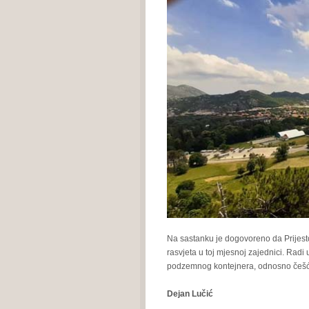
Na sastanku je dogovoreno da Prijesto
rasvjeta u toj mjesnoj zajednici. Rad
podzemnog kontejnera, odnosno češ
Dejan Lučić