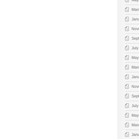
May
Mar
Jan
Nov
Sep
July
May
Mar
Jan
Nov
Sep
July
May
Mar
Jan