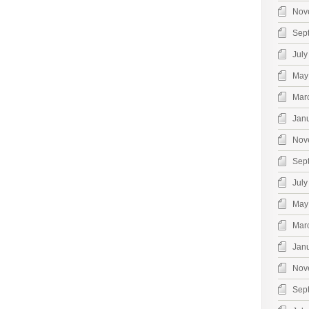
Nov
Sep
July
May
Mar
Jan
Nov
Sep
July
May
Mar
Jan
Nov
Sep