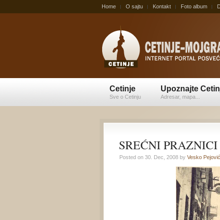
Home
O sajtu
Kontakt
Foto album
D
Cetinje
Upoznajte Cetin
Sve o Cetinju
Adresar, mapa...
SREĆNI PRAZNICI
Posted on 30. Dec, 2008 by
Vesko Pejovi