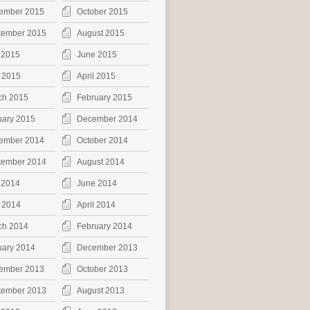
ember 2015
October 2015
tember 2015
August 2015
 2015
June 2015
 2015
April 2015
ch 2015
February 2015
uary 2015
December 2014
ember 2014
October 2014
tember 2014
August 2014
 2014
June 2014
 2014
April 2014
ch 2014
February 2014
uary 2014
December 2013
ember 2013
October 2013
tember 2013
August 2013