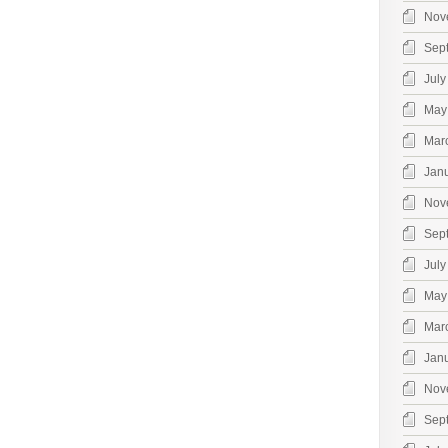
Nov
Sep
July
May
Mar
Jan
Nov
Sep
July
May
Mar
Jan
Nov
Sep