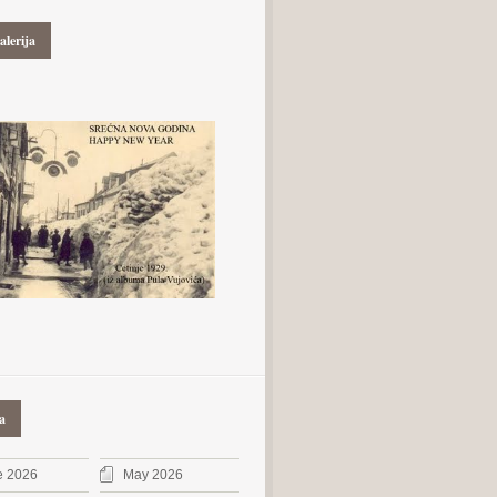
alerija
a
e 2026
May 2026