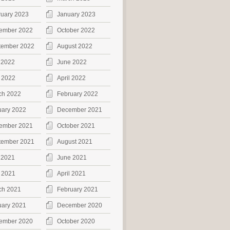
ruary 2023
January 2023
ember 2022
October 2022
tember 2022
August 2022
 2022
June 2022
 2022
April 2022
ch 2022
February 2022
uary 2022
December 2021
ember 2021
October 2021
tember 2021
August 2021
 2021
June 2021
 2021
April 2021
ch 2021
February 2021
uary 2021
December 2020
ember 2020
October 2020