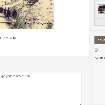
E PRAZNIKE,
Vrije
Automat