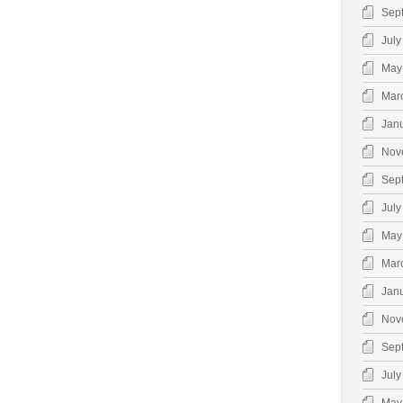
Sep
July
May
Mar
Jan
Nov
Sep
July
May
Mar
Jan
Nov
Sep
July