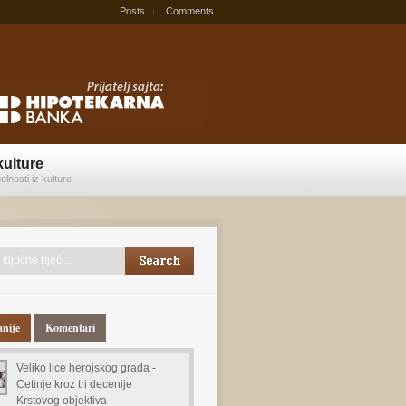
Posts
Comments
kulture
elnosti iz kulture
anije
Komentari
Veliko lice herojskog grada -
Cetinje kroz tri decenije
Krstovog objektiva