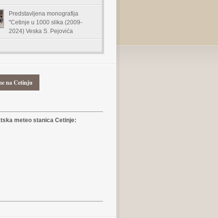
Predstavljena monografija
"Cetinje u 1000 slika (2009-
2024) Veska S. Pejovića
me na Cetinju
ska meteo stanica Cetinje: