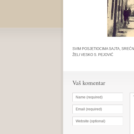
SVIM POSJETIOCIMA SAJTA, SREĆN
ŽELI VESKO S. PEJOVIĆ
Vaš komentar