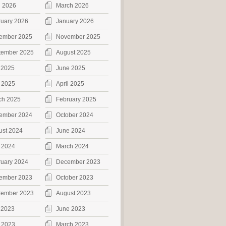
l 2026
March 2026
ruary 2026
January 2026
ember 2025
November 2025
tember 2025
August 2025
 2025
June 2025
 2025
April 2025
ch 2025
February 2025
ember 2024
October 2024
ust 2024
June 2024
 2024
March 2024
ruary 2024
December 2023
ember 2023
October 2023
tember 2023
August 2023
 2023
June 2023
 2023
March 2023