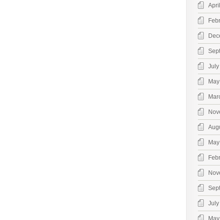
Apri
Feb
Dec
Sep
July
May
Mar
Nov
Aug
May
Feb
Nov
Sep
July
May