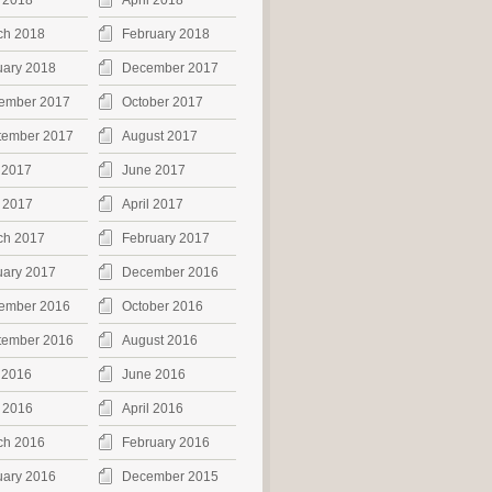
 2018
April 2018
ch 2018
February 2018
uary 2018
December 2017
ember 2017
October 2017
tember 2017
August 2017
 2017
June 2017
 2017
April 2017
ch 2017
February 2017
uary 2017
December 2016
ember 2016
October 2016
tember 2016
August 2016
 2016
June 2016
 2016
April 2016
ch 2016
February 2016
uary 2016
December 2015