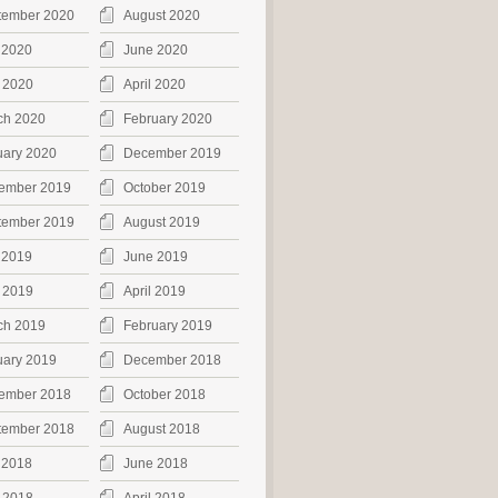
tember 2020
August 2020
 2020
June 2020
 2020
April 2020
ch 2020
February 2020
uary 2020
December 2019
ember 2019
October 2019
tember 2019
August 2019
 2019
June 2019
 2019
April 2019
ch 2019
February 2019
uary 2019
December 2018
ember 2018
October 2018
tember 2018
August 2018
 2018
June 2018