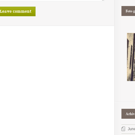
Foto g
Arhiv
Jun