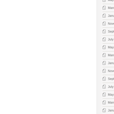
May
Mar
Jan
Nov
Sep
July
May
Mar
Jan
Nov
Sep
July
May
Mar
Jan