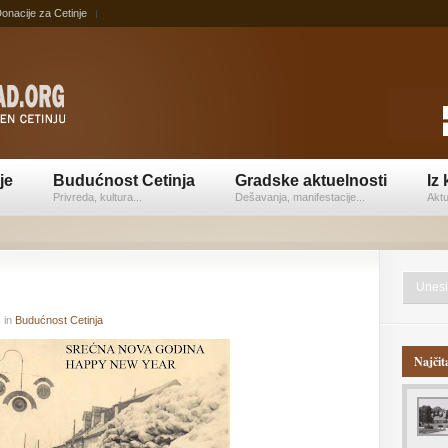
onacije za Cetinje
je
Budućnost Cetinja
Gradske aktuelnosti
Iz 
Privreda, kultura...
Dešavanja, manifestacije...
Aktu
ć
in
Budućnost Cetinja
Najčit