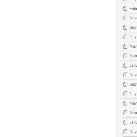
Feb
Nov
Sep
July
May
Mar
Jan
Nov
Sep
July
May
Mar
Jan
Nov